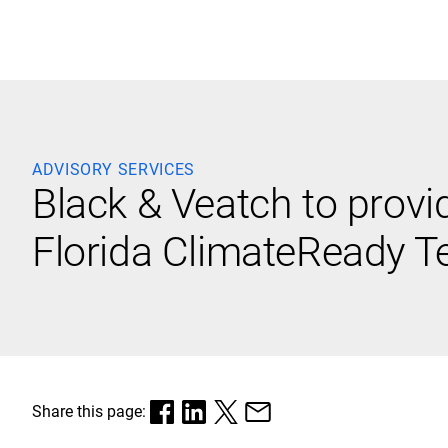
Black & Veatch
ADVISORY SERVICES
Black & Veatch to provi
Quick Links
Florida ClimateReady 
Share this page: