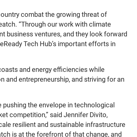
country combat the growing threat of
Veatch. “Through our work with climate
ent business ventures, and they look forward
teReady Tech Hub’s important efforts in
oasts and energy efficiencies while
on and entrepreneurship, and striving for an
re pushing the envelope in technological
t competition,” said Jennifer Divito,
ale resilient and sustainable infrastructure
tch is at the forefront of that change, and