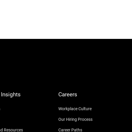
Insights
Careers
m
Workplace Culture
Our Hiring Process
nd Resources
Career Paths