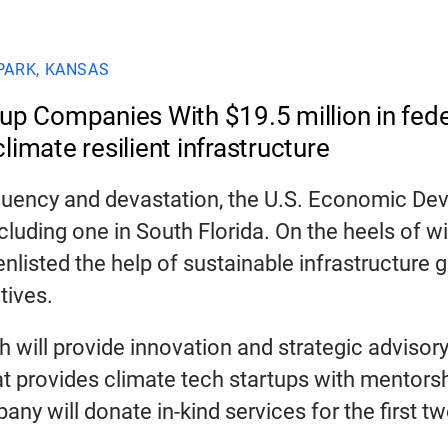
PARK, KANSAS
p Companies With $19.5 million in feder
limate resilient infrastructure
quency and devastation, the U.S. Economic De
luding one in South Florida. On the heels of win
isted the help of sustainable infrastructure g
tives.
h will provide innovation and strategic advisory
 provides climate tech startups with mentorsh
ny will donate in-kind services for the first t