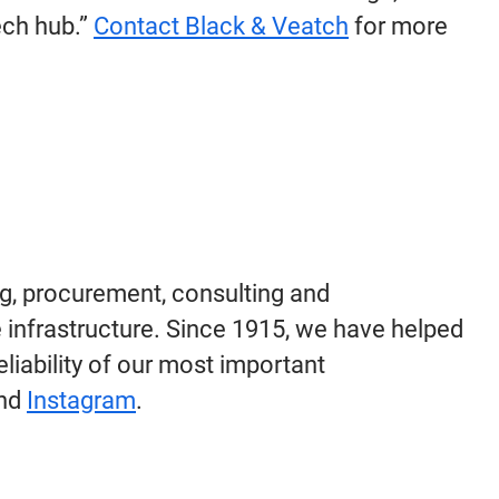
ech hub.”
Contact Black & Veatch
for more
g, procurement, consulting and
 infrastructure. Since 1915, we have helped
eliability of our most important
nd
Instagram
.