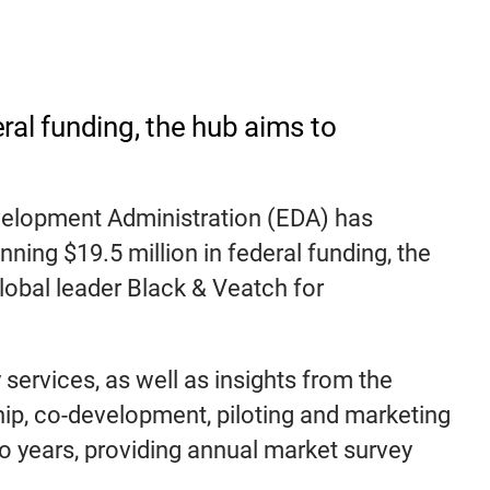
al funding, the hub aims to
velopment Administration (EDA) has
ning $19.5 million in federal funding, the
lobal leader Black & Veatch for
 services, as well as insights from the
ip, co-development, piloting and marketing
wo years, providing annual market survey