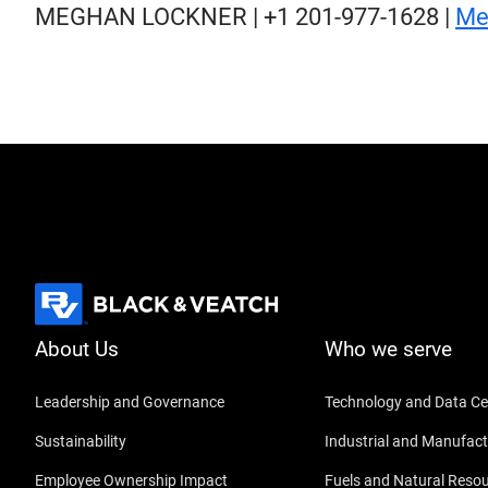
MEGHAN LOCKNER | +1 201-977-1628 |
Me
About Us
Who we serve
Leadership and Governance
Technology and Data Ce
Sustainability
Industrial and Manufact
Employee Ownership Impact
Fuels and Natural Reso