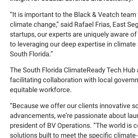
“It is important to the Black & Veatch tea
climate change,” said Rafael Frias, East Se
startups, our experts are uniquely aware of
to leveraging our deep expertise in climat
South Florida.”
The South Florida ClimateReady Tech Hub ai
facilitating collaboration with local govern
equitable workforce.
“Because we offer our clients innovative so
advancements, we’re passionate about launch
president of BV Operations. “The world is co
solutions built to meet the specific climate