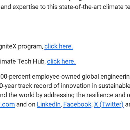
and expertise to this state-of-the-art climate t
IgniteX program,
click here.
limate Tech Hub,
click here.
100-percent employee-owned global engineerin
year track record of innovation in sustainable
nd the world by addressing the resilience and r
.com
and on
LinkedIn
,
Facebook
,
X (Twitter)
a