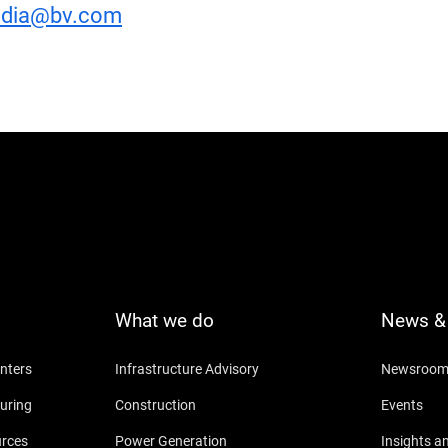
dia@bv.com
What we do
News & 
nters
Infrastructure Advisory
Newsroo
uring
Construction
Events
urces
Power Generation
Insights a