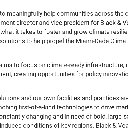
m to meaningfully help communities across the 
gment director and vice president for Black & 
 what it takes to foster and grow climate resili
e solutions to help propel the Miami-Dade Clima
ms to focus on climate-ready infrastructure, c
ment, creating opportunities for policy innovati
lutions and our own facilities and practices a
ing first-of-a-kind technologies to drive marke
nstantly changing and in need of bold, large-sc
-induced conditions of key regions. Black & Vea