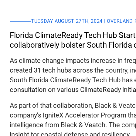
TUESDAY AUGUST 27TH, 2024 | OVERLAND 
Florida ClimateReady Tech Hub Startu
collaboratively bolster South Florida c
As climate change impacts increase in fre
created 31 tech hubs across the country, inc
South Florida ClimateReady Tech Hub has enl
consultation on various ClimateReady initia
As part of that collaboration, Black & Veatc
company’s IgniteX Accelerator Program that
intelligence from Black & Veatch. The compa
insight for coastal defense and resiliency.