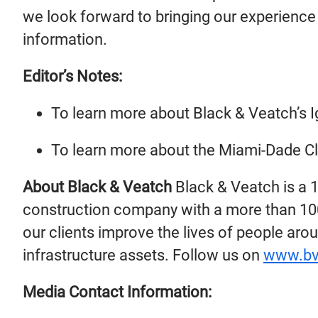
we look forward to bringing our experience 
information.
Editor’s Notes:
To learn more about Black & Veatch’s 
To learn more about the Miami-Dade C
About Black & Veatch
Black & Veatch is a 
construction company with a more than 100-
our clients improve the lives of people arou
infrastructure assets. Follow us on
www.bv
Media Contact Information: