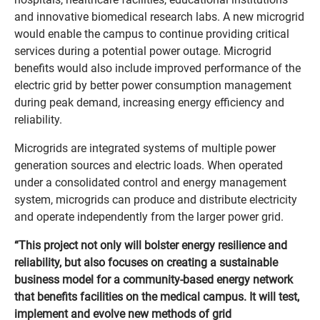
and innovative biomedical research labs. A new microgrid
would enable the campus to continue providing critical
services during a potential power outage. Microgrid
benefits would also include improved performance of the
electric grid by better power consumption management
during peak demand, increasing energy efficiency and
reliability.
Microgrids are integrated systems of multiple power
generation sources and electric loads. When operated
under a consolidated control and energy management
system, microgrids can produce and distribute electricity
and operate independently from the larger power grid.
“This project not only will bolster energy resilience and
reliability, but also focuses on creating a sustainable
business model for a community-based energy network
that benefits facilities on the medical campus. It will test,
implement and evolve new methods of grid