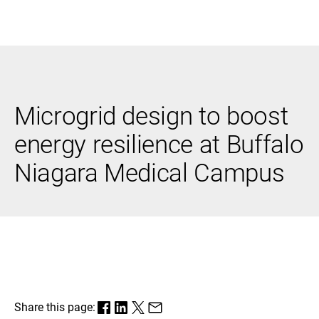
Black & Veatch
Microgrid design to boost
Infrastructure
Quick
Construction
Advisory
energy resilience at Buffalo
Power
Power
Links
Generation
Delivery
Niagara Medical Campus
Water
Process
Fuels
Environmental
Mission
Lifecycle
Critical
Services
Share this page: