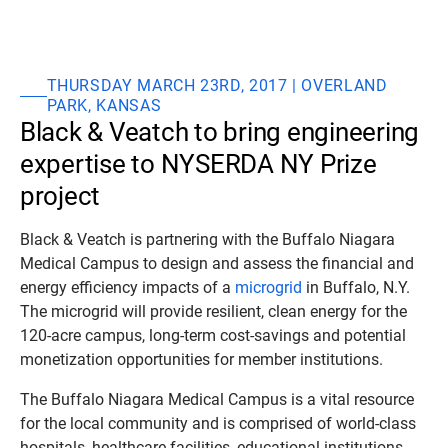
THURSDAY MARCH 23RD, 2017 | OVERLAND
PARK, KANSAS
Black & Veatch to bring engineering
expertise to NYSERDA NY Prize
project
Black & Veatch is partnering with the Buffalo Niagara
Medical Campus to design and assess the financial and
energy efficiency impacts of a
microgrid
in Buffalo, N.Y.
The microgrid will provide resilient, clean energy for the
120-acre campus, long-term cost-savings and potential
monetization opportunities for member institutions.
The Buffalo Niagara Medical Campus is a vital resource
for the local community and is comprised of world-class
hospitals, healthcare facilities, educational institutions