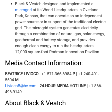
Black & Veatch designed and implemented a
microgrid
at its World Headquarters in Overland
Park, Kansas, that can operate as an independent
power source or in support of the traditional electric
grid. The microgrid system generates electricity
through a combination of natural gas, solar energy,
geothermal and battery storage, and provides
enough clean energy to run the headquarters’
12,000 square-foot Rodman Innovation Pavilion.
Media Contact Information:
BEATRICE LIVIOCO
| +1 571-366-6984
P
| +1 240-401-
5504
M
LiviocoB@bv.com
|
24-HOUR MEDIA HOTLINE
| +1 866-
496-9149
About Black & Veatch