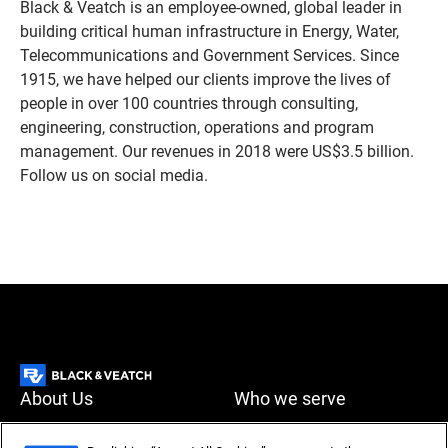
Black & Veatch is an employee-owned, global leader in
building critical human infrastructure in Energy, Water,
Telecommunications and Government Services. Since
1915, we have helped our clients improve the lives of
people in over 100 countries through consulting,
engineering, construction, operations and program
management. Our revenues in 2018 were US$3.5 billion.
Follow us on social media.
About Us
Who we serve
What we do
News & Insights