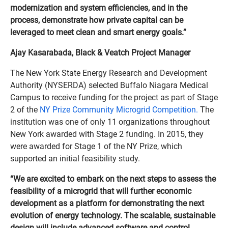
modernization and system efficiencies, and in the
process, demonstrate how private capital can be
leveraged to meet clean and smart energy goals.”
Ajay Kasarabada, Black & Veatch Project Manager
The New York State Energy Research and Development
Authority (NYSERDA) selected Buffalo Niagara Medical
Campus to receive funding for the project as part of Stage
2 of the
NY Prize Community Microgrid Competition.
The
institution was one of only 11 organizations throughout
New York awarded with Stage 2 funding. In 2015, they
were awarded for Stage 1 of the NY Prize, which
supported an initial feasibility study.
“We are excited to embark on the next steps to assess the
feasibility of a microgrid that will further economic
development as a platform for demonstrating the next
evolution of energy technology. The scalable, sustainable
design will include advanced software and control