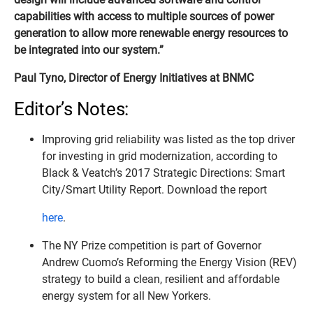
capabilities with access to multiple sources of power
generation to allow more renewable energy resources to
be integrated into our system.”
Paul Tyno, Director of Energy Initiatives at BNMC
Editor’s Notes:
Improving grid reliability was listed as the top driver
for investing in grid modernization, according to
Black & Veatch’s 2017 Strategic Directions: Smart
City/Smart Utility Report. Download the report
here
.
The NY Prize competition is part of Governor
Andrew Cuomo’s Reforming the Energy Vision (REV)
strategy to build a clean, resilient and affordable
energy system for all New Yorkers.