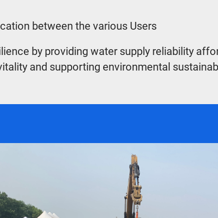
location between the various Users
e by providing water supply reliability affordab
itality and supporting environmental sustainabili