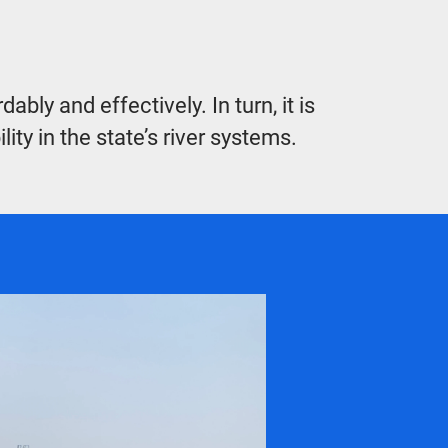
ly and effectively. In turn, it is
ty in the state’s river systems.