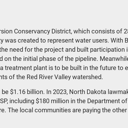
sion Conservancy District, which consists of 2
y was created to represent water users. With Bl
he need for the project and built participation
 on the initial phase of the pipeline. Meanwhile
treatment plant is to be built in the future to
nts of the Red River Valley watershed.
o be $1.16 billion. In 2023, North Dakota lawmak
WSP, including $180 million in the Department 
re. The local communities are paying the other