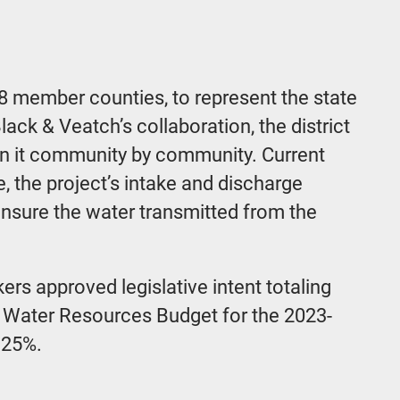
8 member counties, to represent the state
ack & Veatch’s collaboration, the district
 in it community by community. Current
, the project’s intake and discharge
 ensure the water transmitted from the
ers approved legislative intent totaling
of Water Resources Budget for the 2023-
 25%.