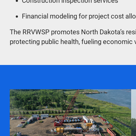
Construction inspection services
Financial modeling for project cost al
The RRVWSP promotes North Dakota’s resilienc
protecting public health, fueling economic v