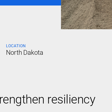
LOCATION
North Dakota
trengthen resiliency