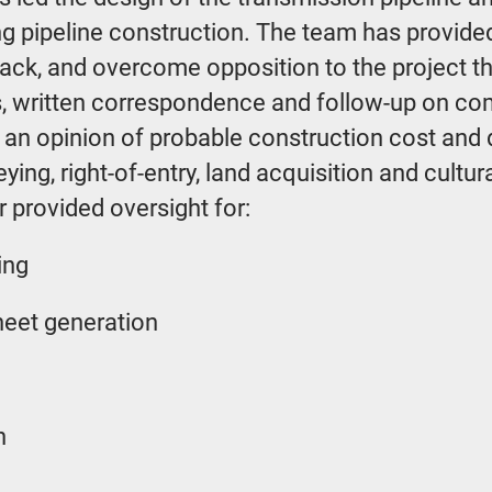
ing pipeline construction. The team has provide
ack, and overcome opposition to the project t
, written correspondence and follow-up on com
d an opinion of probable construction cost an
ing, right-of-entry, land acquisition and cultu
 provided oversight for:
ing
heet generation
n