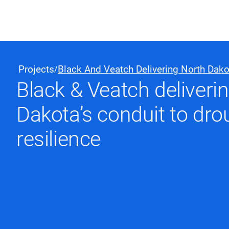
Black & Veatch
Projects
Black And Veatch Delivering North Dako
/
Black & Veatch deliveri
Quick Links
Dakota’s conduit to dro
resilience