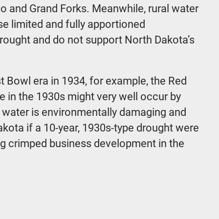
rgo and Grand Forks. Meanwhile, rural water
e limited and fully apportioned
drought and do not support North Dakota’s
t Bowl era in 1934, for example, the Red
e in the 1930s might very well occur by
le water is environmentally damaging and
akota if a 10-year, 1930s-type drought were
 long crimped business development in the