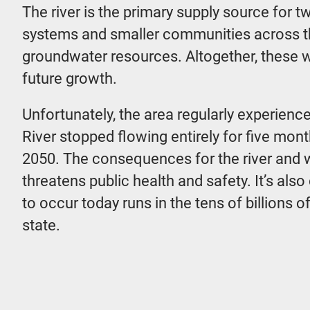
The river is the primary supply source for 
systems and smaller communities across the
groundwater resources. Altogether, these 
future growth.
Unfortunately, the area regularly experienc
River stopped flowing entirely for five mon
2050. The consequences for the river and w
threatens public health and safety. It’s al
to occur today runs in the tens of billions 
state.