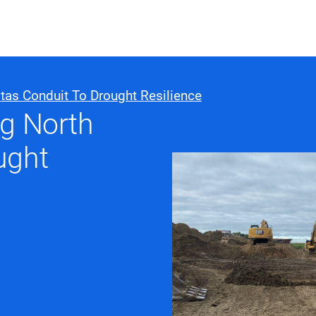
ABOUT US
WHO WE
tas Conduit To Drought Resilience
ng North
Infrastructure Advisor
ught
Power Generation
Water
Fuels
Mission Critical