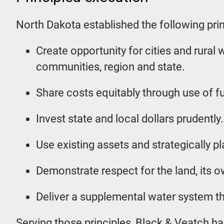
North Dakota established the following prin
Create opportunity for cities and rural 
communities, region and state.
Share costs equitably through use of fu
Invest state and local dollars prudently.
Use existing assets and strategically pl
Demonstrate respect for the land, its ow
Deliver a supplemental water system that
Serving those principles, Black & Veatch has