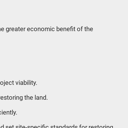
the greater economic benefit of the
ect viability.
estoring the land.
iently.
d set site-specific standards for restoring