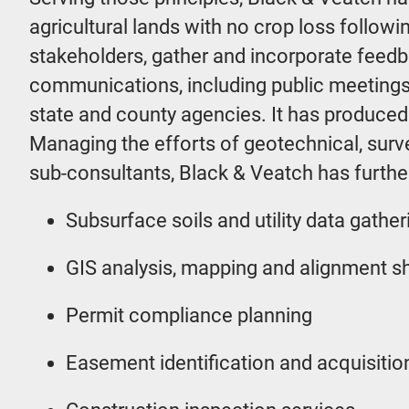
agricultural lands with no crop loss follow
stakeholders, gather and incorporate feedb
communications, including public meetings
state and county agencies. It has produce
Managing the efforts of geotechnical, survey
sub-consultants, Black & Veatch has further
Subsurface soils and utility data gather
GIS analysis, mapping and alignment s
Permit compliance planning
Easement identification and acquisitio