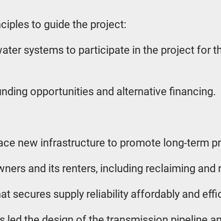
ciples to guide the project:
water systems to participate in the project for 
nding opportunities and alternative financing.
ace new infrastructure to promote long-term proj
ners and its renters, including reclaiming and r
 secures supply reliability affordably and effic
 led the design of the transmission pipeline an