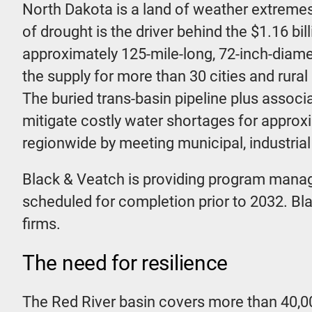
North Dakota is a land of weather extremes 
of drought is the driver behind the $1.16 b
approximately 125-mile-long, 72-inch-diamet
the supply for more than 30 cities and rural
The buried trans-basin pipeline plus associa
mitigate costly water shortages for approx
regionwide by meeting municipal, industria
Black & Veatch is providing program manag
scheduled for completion prior to 2032. Bl
firms.
The need for resilience
The Red River basin covers more than 40,0