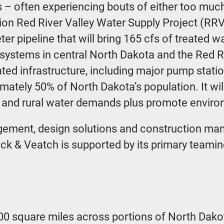
– often experiencing bouts of either too much o
illion Red River Valley Water Supply Project (R
er pipeline that will bring 165 cfs of treated 
 systems in central North Dakota and the Red Riv
ted infrastructure, including major pump station
imately 50% of North Dakota’s population. It w
l and rural water demands plus promote environ
ement, design solutions and construction man
ack & Veatch is supported by its primary teami
00 square miles across portions of North Dak