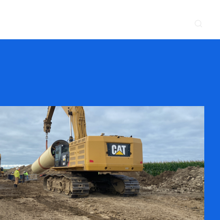
CONTACT
NEWS & EVENTS
SUPPLIER
LOCATIONS
 SERVE
WHAT WE DO
PROJECTS
INSIGHTS
CAREERS
y
Construction
Power Delivery
Process
Environmental
Lifecycle Services