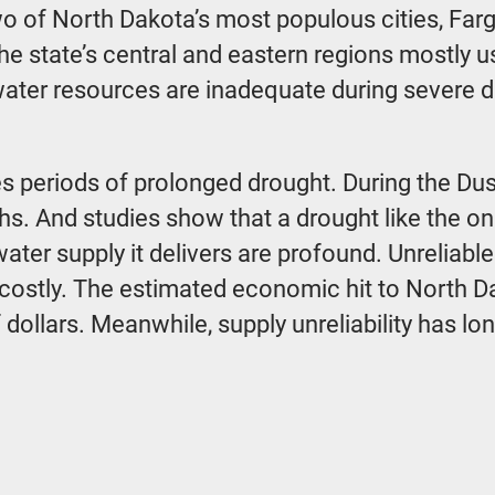
two of North Dakota’s most populous cities, Fa
 state’s central and eastern regions mostly us
water resources are inadequate during severe 
es periods of prolonged drought. During the Dus
ths. And studies show that a drought like the on
ater supply it delivers are profound. Unreliab
so costly. The estimated economic hit to North D
of dollars. Meanwhile, supply unreliability has