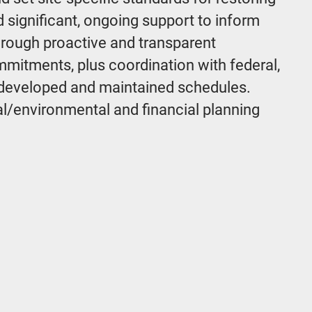
d significant, ongoing support to inform
hrough proactive and transparent
mitments, plus coordination with federal,
d developed and maintained schedules.
ral/environmental and financial planning