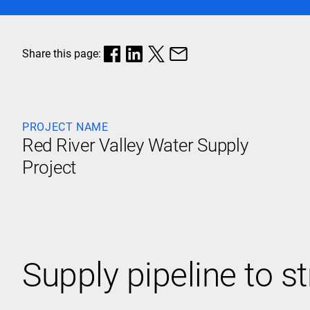
Share this page:
PROJECT NAME
Red River Valley Water Supply
Project
Supply pipeline to s