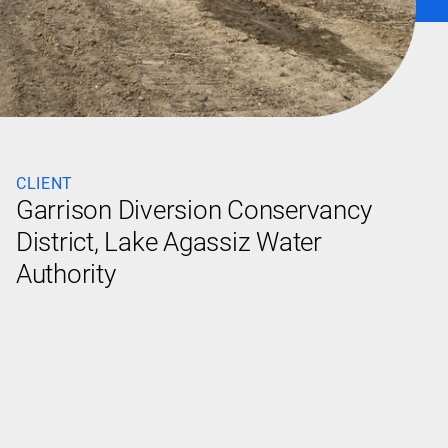
CLIENT
Garrison Diversion Conservancy
District, Lake Agassiz Water
Authority