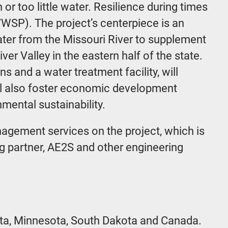
r too little water. Resilience during times
RVWSP). The project’s centerpiece is an
water from the Missouri River to supplement
er Valley in the eastern half of the state.
s and a water treatment facility, will
ill also foster economic development
mental sustainability.
agement services on the project, which is
ng partner, AE2S and other engineering
ota, Minnesota, South Dakota and Canada.