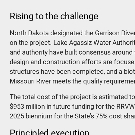
Rising to the challenge
North Dakota designated the Garrison Diver
on the project. Lake Agassiz Water Authorit
and authority have built consensus around t
design and construction efforts are focused
structures have been completed, and a biota 
Missouri River meets the quality requireme
The total cost of the project is estimated t
$953 million in future funding for the RRV
2025 biennium for the State’s 75% cost sha
Principled execution