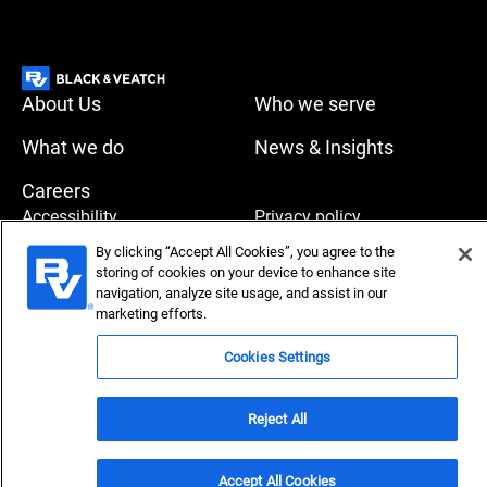
About Us
Who we serve
What we do
News & Insights
Careers
Accessibility
Privacy policy
By clicking “Accept All Cookies”, you agree to the
Terms of use
Compliance
storing of cookies on your device to enhance site
navigation, analyze site usage, and assist in our
marketing efforts.
Copyright © 2026 Black & Veatch Corporation. All rights
Cookies Settings
reserved.
Reject All
Accept All Cookies