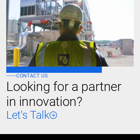
CONTACT US
Looking for a partner
in innovation?
Let's Talk