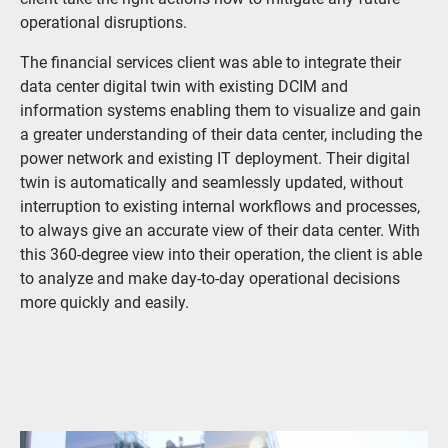
operational disruptions.
The financial services client was able to integrate their
data center digital twin with existing DCIM and
information systems enabling them to visualize and gain
a greater understanding of their data center, including the
power network and existing IT deployment. Their digital
twin is automatically and seamlessly updated, without
interruption to existing internal workflows and processes,
to always give an accurate view of their data center. With
this 360-degree view into their operation, the client is able
to analyze and make day-to-day operational decisions
more quickly and easily.