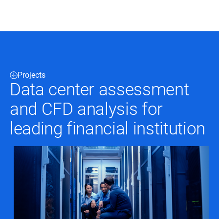
Black & Veatch
Projects
Infrastructure
Quick
Data center assessment
Construction
Advisory
Power
Power
and CFD analysis for
Links
Generation
Delivery
Water
Process
leading financial institution
Fuels
Environmental
Mission
Lifecycle
Critical
Services