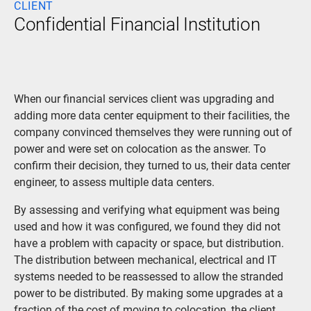
CLIENT
Confidential Financial Institution
When our financial services client was upgrading and
adding more data center equipment to their facilities, the
company convinced themselves they were running out of
power and were set on colocation as the answer. To
confirm their decision, they turned to us, their data center
engineer, to assess multiple data centers.
By assessing and verifying what equipment was being
used and how it was configured, we found they did not
have a problem with capacity or space, but distribution.
The distribution between mechanical, electrical and IT
systems needed to be reassessed to allow the stranded
power to be distributed. By making some upgrades at a
fraction of the cost of moving to colocation, the client