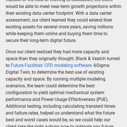
would be able to meet near-term growth projections within
their existing data center footprint. With a data center
assessment, our client learned they could extend their
existing assets for several more years, saving millions
while keeping them online and buying them time to
secure their long-term digital future.
Once our client realized they had more capacity and
space than they originally thought, Black & Veatch turned
to
Future Facilities’ CFD modeling software
-6Sigma
Digital Twin, to determine the best use of existing
capacity and space. By running multiple modeling
scenarios, the team could determine the best
configuration to yield optimal mechanical system
performance and Power Usage Effectiveness (PUE).
Additional testing, including calculating transient times
and failure rates, helped us understand what the future
best and worst cases would be, so we could help our
client take the right actions now to mitigate any future