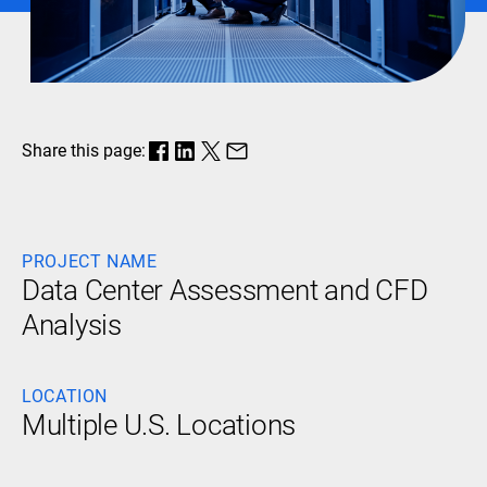
Share this page:
PROJECT NAME
Data Center Assessment and CFD
Analysis
LOCATION
Multiple U.S. Locations