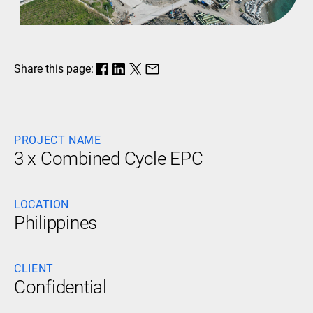
Share this page:
PROJECT NAME
3 x Combined Cycle EPC
LOCATION
Philippines
CLIENT
Confidential