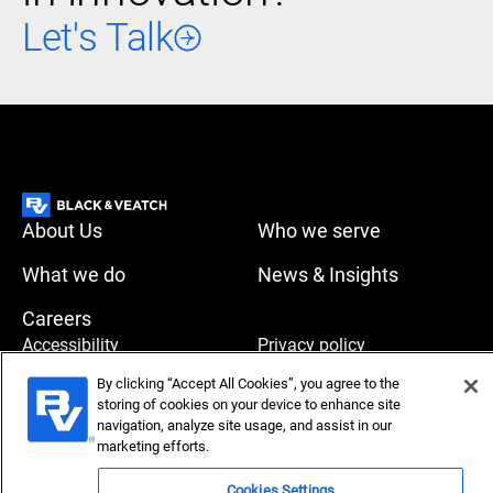
Let's Talk
About Us
Who we serve
What we do
News & Insights
Careers
Accessibility
Privacy policy
By clicking “Accept All Cookies”, you agree to the
Terms of use
Compliance
storing of cookies on your device to enhance site
navigation, analyze site usage, and assist in our
marketing efforts.
Copyright © 2026 Black & Veatch Corporation. All rights
Cookies Settings