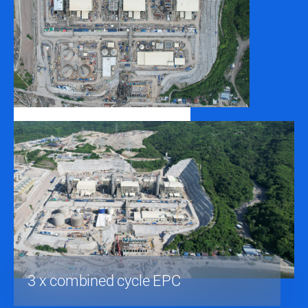
3 x combined cycle EPC