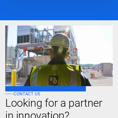
CONTACT US
Looking for a partner
in innovation?