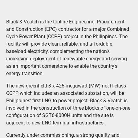
Black & Veatch is the topline Engineering, Procurement
and Construction (EPC) contractor for a major Combined
Cycle Power Plant (CCPP) project in the Philippines. The
facility will provide clean, reliable, and affordable
baseload electricity, complementing the nation’s
increasing deployment of renewable energy and serving
as an important cornerstone to enable the country’s
energy transition.
The new greenfield 3 x 425-megawatt (MW) net H-class
CCPP, which includes an associated substation, will be
Philippines’ first LNG-to-power project. Black & Veatch is
involved in the construction of three blocks of one-on-one
configuration of SGT6-8000H units and the site is
adjacent to new LNG terminal infrastructures.
Currently under commissioning, a strong quality and