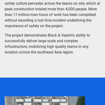
safety culture pervades across the teams on site, which at
peak construction totaled more than 4,000 people. More
than 17-million-man hours of work has been completed
without recording a lost time incident underlining the
importance of safety on the project.
The project demonstrates Black & Veatch’s ability to
successfully deliver large scale and complex
infrastructure, mobilizing high quality teams in any
location across the southeast Asia region.