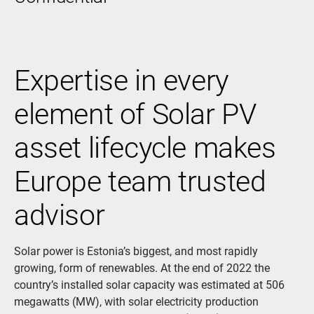
Expertise in every
element of Solar PV
asset lifecycle makes
Europe team trusted
advisor
Solar power is Estonia’s biggest, and most rapidly
growing, form of renewables. At the end of 2022 the
country’s installed solar capacity was estimated at 506
megawatts (MW), with solar electricity production