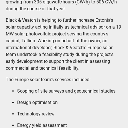
growing from 305 gigawatt/hours (GW/h) to 506 GW/h
during the course of that year.
Black & Veatch is helping to further increase Estonia’s
solar capacity acting initially as technical advisor on a 19
MW solar photovoltaic project serving the country’s
capital, Tallinn. Working on behalf of the owner, an
international developer, Black & Veatch’s Europe solar
team undertook a feasibility study during the project’s
early development to support the client in assessing
commercial and technical feasibility.
The Europe solar team’s services included:
Scoping of site surveys and geotechnical studies
Design optimisation
Technology review
Energy yield assessment