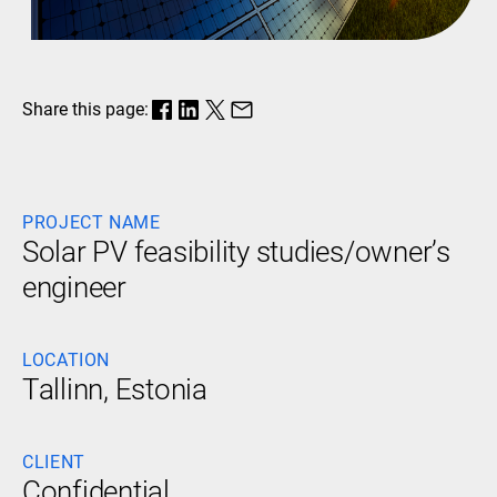
Share this page:
PROJECT NAME
Solar PV feasibility studies/owner’s
engineer
LOCATION
Tallinn, Estonia
CLIENT
Confidential