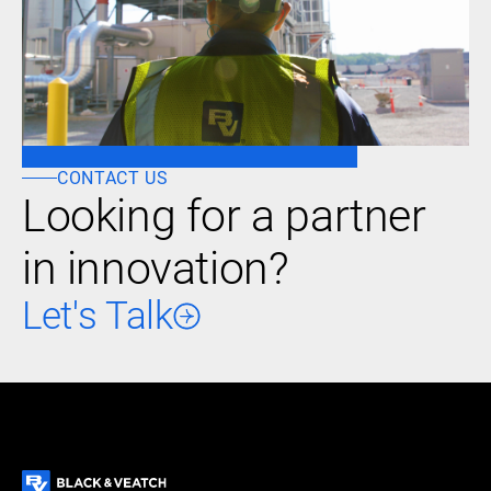
CONTACT US
Looking for a partner
in innovation?
Let's Talk