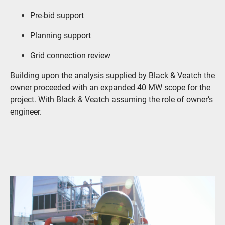
Pre-bid support
Planning support
Grid connection review
Building upon the analysis supplied by Black & Veatch the
owner proceeded with an expanded 40 MW scope for the
project. With Black & Veatch assuming the role of owner’s
engineer.