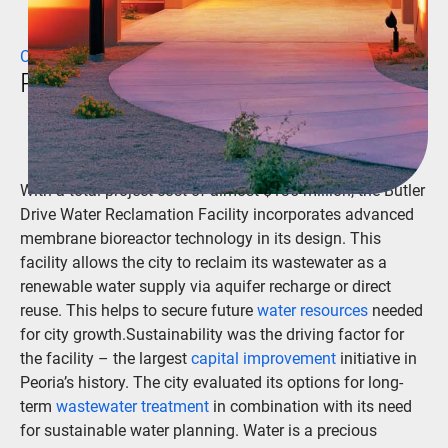
CLIENT
Peoria, Arizona
With a total project cost of almost $135 million, the Butler
Drive Water Reclamation Facility incorporates advanced
membrane bioreactor technology in its design. This
facility allows the city to reclaim its wastewater as a
renewable water supply via aquifer recharge or direct
reuse. This helps to secure future
water resources
needed
for city growth.Sustainability was the driving factor for
the facility – the largest
capital improvement
initiative in
Peoria’s history. The city evaluated its options for long-
term
wastewater treatment
in combination with its need
for sustainable water planning. Water is a precious