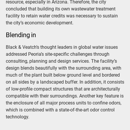
resource, especially in Arizona. Therefore, the city
concluded that building its own wastewater treatment
facility to retain water credits was necessary to sustain
the city’s economic development.
Blending in
Black & Veatch’s thought leaders in global water issues
addressed Peoria’s site-specific challenges through
consulting, planning and design services. The facility’s
design blends beautifully with the surrounding area, with
much of the plant built below ground level and bordered
on all sides by a landscaped buffer. In addition, it consists
of low-profile compact structures that are architecturally
compatible with their surroundings. Another key feature is
the enclosure of all major process units to confine odors,
which is combined with a state-of-the-art odor control
technology.