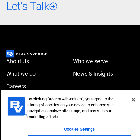
Let's Talk
About Us
Who we serve
What we do
News & Insights
Careers
Accessibility
Privacy policy
By clicking “Accept All Cookies”, you agree to the
storing of cookies on your device to enhance site
Terms of use
Compliance
navigation, analyze site usage, and assist in our
marketing efforts.
Copyright © 2026 Black & Veatch Corporation. All rights
Cookies Settings
reserved.