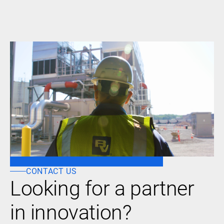
CONTACT US
Looking for a partner
in innovation?