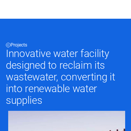
Black & Veatch
Projects
Infrastructure
Quick
Innovative water facility
Construction
Advisory
Power
Power
designed to reclaim its
Links
Generation
Delivery
Water
Process
wastewater, converting it
Fuels
Environmental
Mission
Lifecycle
into renewable water
Critical
Services
supplies