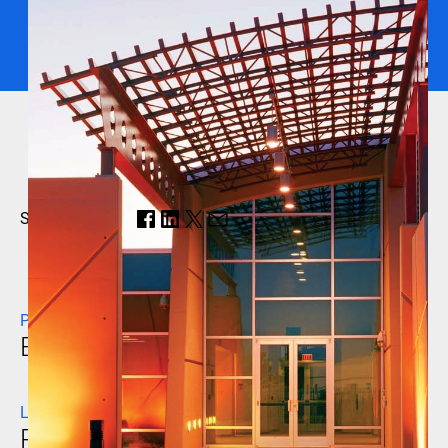
Share this page:
PROJECT NAME
Butler Water Reclamation Facility
LOCATION
Peoria, Arizona