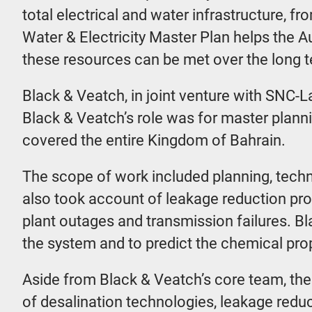
total electrical and water infrastructure, f
Water & Electricity Master Plan helps the 
these resources can be met over the long 
Black & Veatch, in joint venture with SNC-
Black & Veatch’s role was for master plann
covered the entire Kingdom of Bahrain.
The scope of work included planning, techn
also took account of leakage reduction pr
plant outages and transmission failures. B
the system and to predict the chemical pro
Aside from Black & Veatch’s core team, the 
of desalination technologies, leakage redu