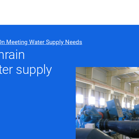
ABOUT US
WHO WE
On Meeting Water Supply Needs
hrain
Infrastructure Advisor
er supply
Power Generation
Water
Fuels
Mission Critical