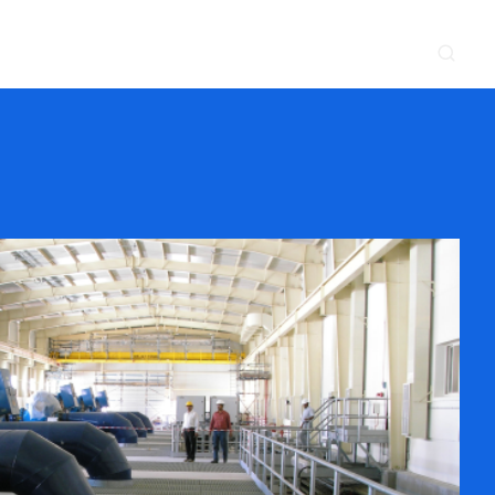
CONTACT
NEWS & EVENTS
SUPPLIER
LOCATIONS
 SERVE
WHAT WE DO
PROJECTS
INSIGHTS
CAREERS
y
Construction
Power Delivery
Process
Environmental
Lifecycle Services