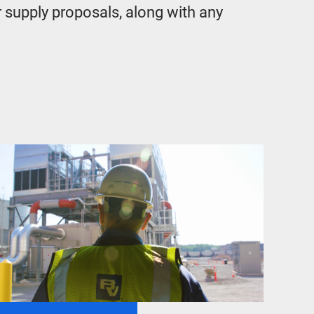
r supply proposals, along with any