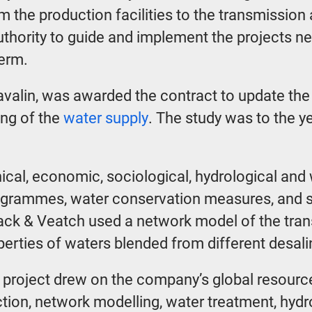
rom the production facilities to the transmissio
Authority to guide and implement the projects n
term.
Lavalin, was awarded the contract to update the
ing of the
water supply
. The study was to the y
ical, economic, sociological, hydrological and
ogrammes, water conservation measures, and s
lack & Veatch used a network model of the tran
perties of waters blended from different desa
project drew on the company’s global resources
ction, network modelling, water treatment, hyd