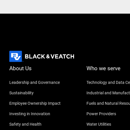
About Us
Who we serve
Leadership and Governance
Technology and Data Ce
Sustainability
Industrial and Manufact
Employee Ownership Impact
Fuels and Natural Reso
Investing in Innovation
Power Providers
Safety and Health
Water Utilities