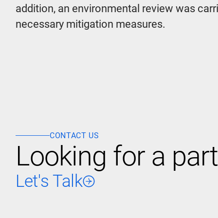
addition, an environmental review was carri
necessary mitigation measures.
CONTACT US
Looking for a part
Let's Talk