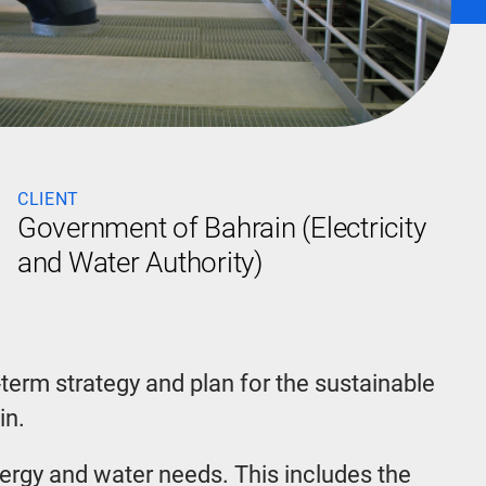
CLIENT
Government of Bahrain (Electricity
and Water Authority)
-term strategy and plan for the sustainable
in.
energy and water needs. This includes the