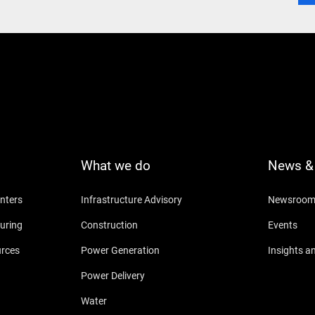
What we do
News & 
nters
Infrastructure Advisory
Newsroo
uring
Construction
Events
urces
Power Generation
Insights a
Power Delivery
Water