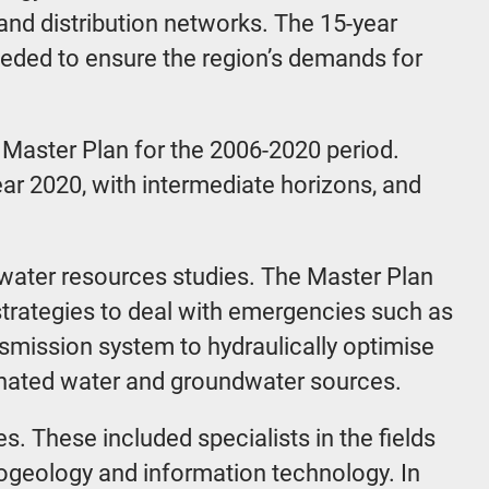
n and distribution networks. The 15-year
eeded to ensure the region’s demands for
 Master Plan for the 2006-2020 period.
ear 2020, with intermediate horizons, and
 water resources studies. The Master Plan
trategies to deal with emergencies such as
smission system to hydraulically optimise
linated water and groundwater sources.
. These included specialists in the fields
rogeology and information technology. In