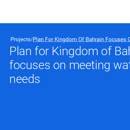
Black & Veatch
Projects
Plan For Kingdom Of Bahrain Focuses 
/
Plan for Kingdom of Ba
Quick Links
focuses on meeting wat
needs