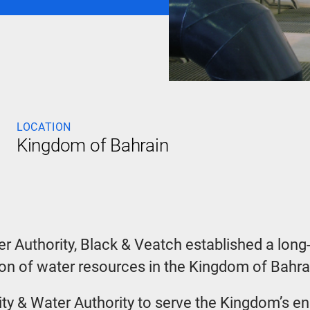
LOCATION
Kingdom of Bahrain
er Authority, Black & Veatch established a long
 of water resources in the Kingdom of Bahra
icity & Water Authority to serve the Kingdom’s 