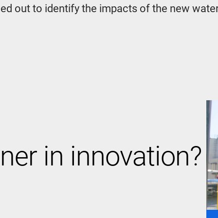
ed out to identify the impacts of the new wate
ner in innovation?