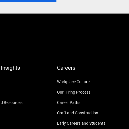
Insights
Careers
m
Workplace Culture
Our Hiring Process
nd Resources
Career Paths
Craft and Construction
Early Careers and Students