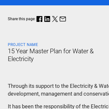
Share this page:
PROJECT NAME
15 Year Master Plan for Water &
Electricity
Through its support to the Electricity & Wat
development, management and conservation
It has been the responsibility of the Electr