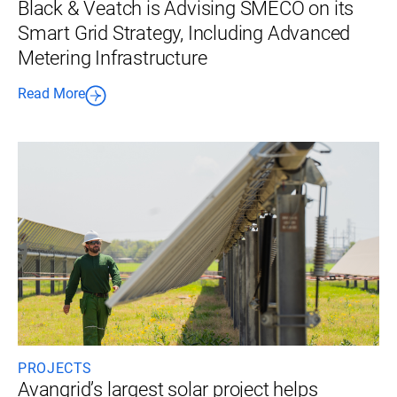
Black & Veatch is Advising SMECO on its
Smart Grid Strategy, Including Advanced
Metering Infrastructure
Read More
PROJECTS
Avangrid’s largest solar project helps