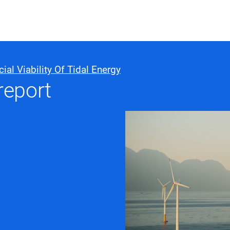
ABOUT US
WHO WE
 Viability Of Tidal Energy
report
Infrastructure Advisor
Power Generation
Water
Fuels
Mission Critical