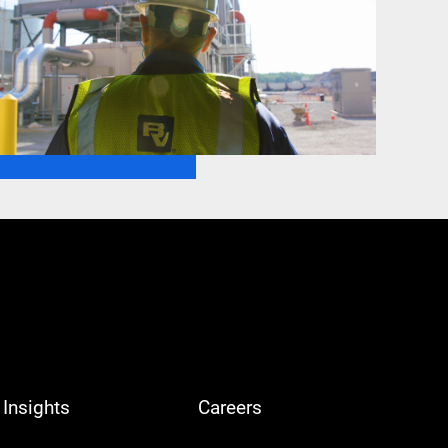
Insights
Careers