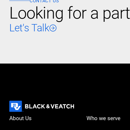
CONTACT US
Looking for a part
Let's Talk
About Us
Who we serve