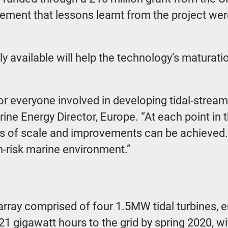
irement that lessons learnt from the project we
 available will help the technology’s maturatio
r everyone involved in developing tidal-stream
e Energy Director, Europe. “At each point in the
es of scale and improvements can be achieved. 
gh-risk marine environment.”
y comprised of four 1.5MW tidal turbines, ent
 gigawatt hours to the grid by spring 2020, wit