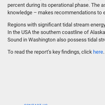
percent during its operational phase. The 
knowledge – makes recommendations to en
Regions with significant tidal stream ener
In the USA the southern coastline of Alask
Sound in Washington also possess tidal st
To read the report’s key findings, click
here
.