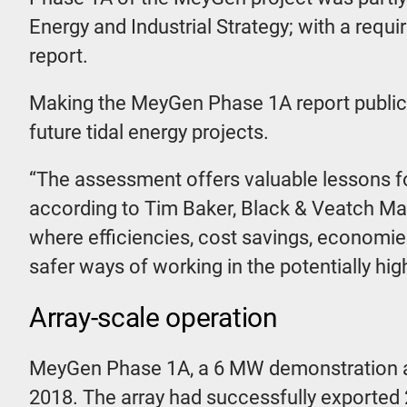
Energy and Industrial Strategy; with a requ
report.
Making the MeyGen Phase 1A report publicly
future tidal energy projects.
“The assessment offers valuable lessons fo
according to Tim Baker, Black & Veatch Marin
where efficiencies, cost savings, economi
safer ways of working in the potentially hi
Array-scale operation
MeyGen Phase 1A, a 6 MW demonstration arra
2018. The array had successfully exported 21