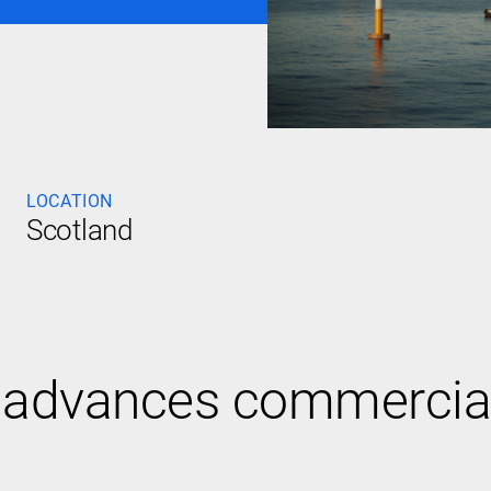
LOCATION
Scotland
dvances commercial vi