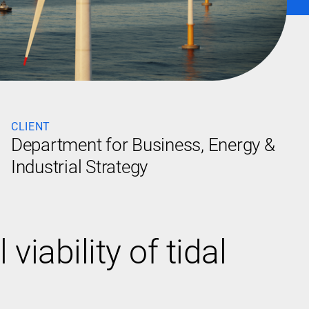
CLIENT
Department for Business, Energy &
Industrial Strategy
ability of tidal