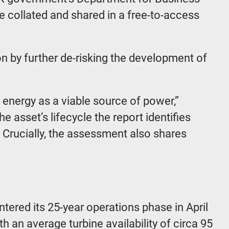
re collated and shared in a free-to-access
n by further de-risking the development of
 energy as a viable source of power,”
 asset’s lifecycle the report identifies
Crucially, the assessment also shares
ered its 25-year operations phase in April
h an average turbine availability of circa 95