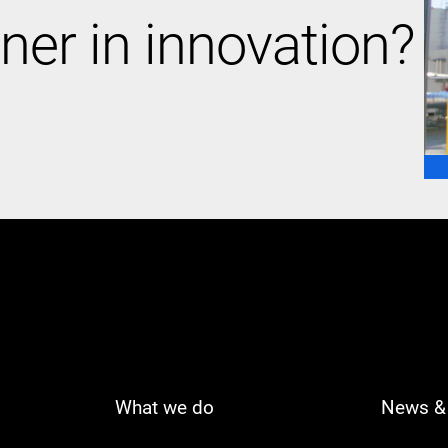
ner in innovation?
What we do
News & 