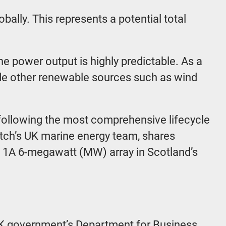
ally. This represents a potential total
he power output is highly predictable. As a
ide other renewable sources such as wind
 following the most comprehensive lifecycle
tch’s UK marine energy team, shares
se 1A 6-megawatt (MW) array in Scotland’s
UK government’s Department for Business