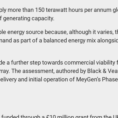
ply more than 150 terawatt hours per annum glob
f generating capacity.
le energy source because, although it varies, t
demand as part of a balanced energy mix alongs
ade a further step towards commercial viability
ray. The assessment, authored by Black & Vea
 delivery and initial operation of MeyGen’s Pha
 funded through a £10 million grant from the 