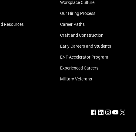
m
Workplace Culture
Our Hiring Process
nd Resources
Career Paths
Craft and Construction
Early Careers and Students
ENT Accelerator Program
Experienced Careers
Military Veterans