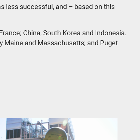
s less successful, and – based on this
 France; China, South Korea and Indonesia.
ally Maine and Massachusetts; and Puget