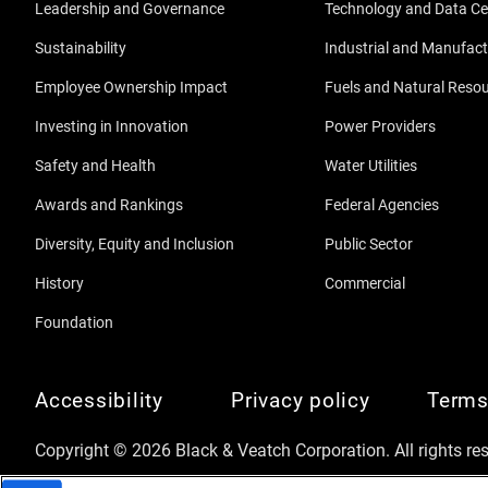
Leadership and Governance
Technology and Data Ce
Sustainability
Industrial and Manufact
Employee Ownership Impact
Fuels and Natural Reso
Investing in Innovation
Power Providers
Safety and Health
Water Utilities
Awards and Rankings
Federal Agencies
Diversity, Equity and Inclusion
Public Sector
History
Commercial
Foundation
Accessibility
Privacy policy
Terms
Copyright © 2026 Black & Veatch Corporation. All rights re