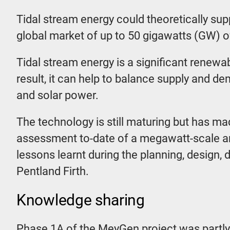
Tidal stream energy could theoretically sup
global market of up to 50 gigawatts (GW) o
Tidal stream energy is a significant renewab
result, it can help to balance supply and 
and solar power.
The technology is still maturing but has m
assessment to-date of a megawatt-scale ar
lessons learnt during the planning, design,
Pentland Firth.
Knowledge sharing
Phase 1A of the MeyGen project was partly