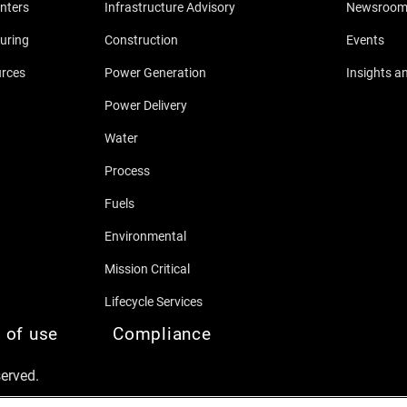
nters
Infrastructure Advisory
Newsroo
uring
Construction
Events
urces
Power Generation
Insights a
Power Delivery
Water
Process
Fuels
Environmental
Mission Critical
Lifecycle Services
 of use
Compliance
served.