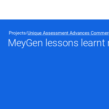
Black & Veatch
Projects
Unique Assessment Advances Commercial
/
MeyGen lessons learnt 
Quick Links