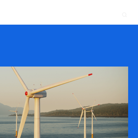
CONTACT
NEWS & EVENTS
SUPPLIER
LOCATIONS
 SERVE
WHAT WE DO
PROJECTS
INSIGHTS
CAREERS
y
Construction
Power Delivery
Process
Environmental
Lifecycle Services