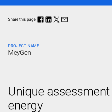
Share this page:
PROJECT NAME
MeyGen
Unique assessment a
energy