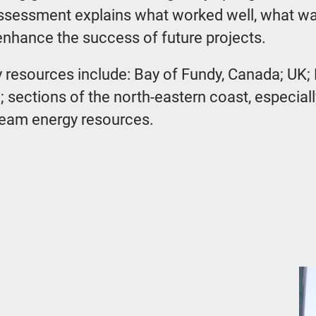
assessment explains what worked well, what wa
hance the success of future projects.
gy resources include: Bay of Fundy, Canada; UK;
a; sections of the north-eastern coast, especi
ream energy resources.