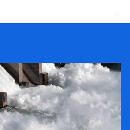
CONTACT
NEWS & EVENTS
SUPPLIER
LOCATIONS
 SERVE
WHAT WE DO
PROJECTS
INSIGHTS
CAREERS
y
Construction
Power Delivery
Process
Environmental
Lifecycle Services