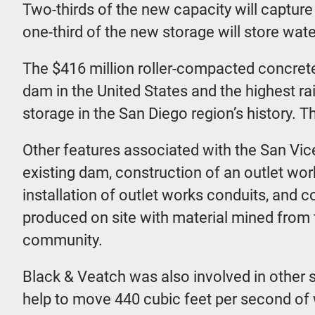
Two-thirds of the new capacity will captur
one-third of the new storage will store wat
The $416 million roller-compacted concrete
dam in the United States and the highest ra
storage in the San Diego region’s history. 
Other features associated with the San Vic
existing dam, construction of an outlet wor
installation of outlet works conduits, and c
produced on site with material mined from th
community.
Black & Veatch was also involved in other s
help to move 440 cubic feet per second of