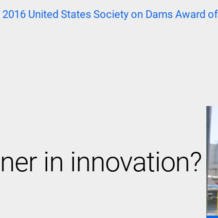
e
2016 United States Society on Dams Award of
ner in innovation?