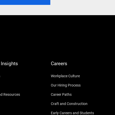
Insights
Careers
m
Workplace Culture
Our Hiring Process
nd Resources
Career Paths
Craft and Construction
Early Careers and Students