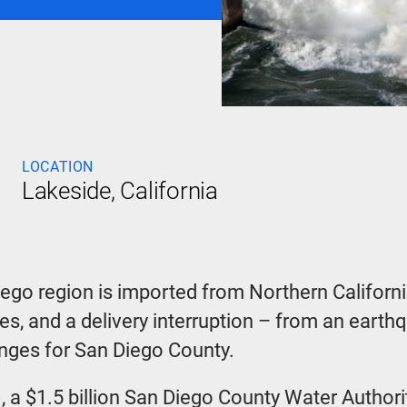
LOCATION
Lakeside, California
iego region is imported from Northern Californi
nes, and a delivery interruption – from an eart
enges for San Diego County.
, a $1.5 billion San Diego County Water Autho