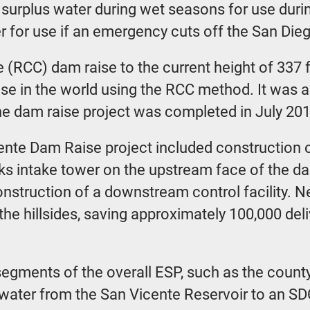
e surplus water during wet seasons for use dur
er for use if an emergency cuts off the San Die
 (RCC) dam raise to the current height of 337 f
ise in the world using the RCC method. It was al
The dam raise project was completed in July 201
ente Dam Raise project included construction o
ks intake tower on the upstream face of the da
onstruction of a downstream control facility. Ne
e hillsides, saving approximately 100,000 deliv
egments of the overall ESP, such as the county
 water from the San Vicente Reservoir to an 