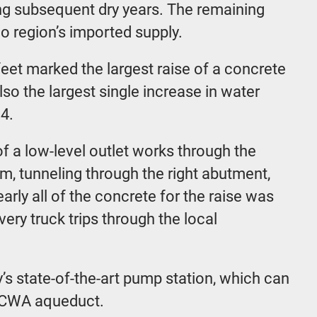
ing subsequent dry years. The remaining
go region’s imported supply.
eet marked the largest raise of a concrete
so the largest single increase in water
4.
f a low-level outlet works through the
m, tunneling through the right abutment,
arly all of the concrete for the raise was
ery truck trips through the local
’s state-of-the-art pump station, which can
SDCWA aqueduct.