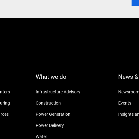
What we do
News & 
nters
Infrastructure Advisory
Newsroo
uring
Construction
Events
urces
Power Generation
Insights a
Power Delivery
Water