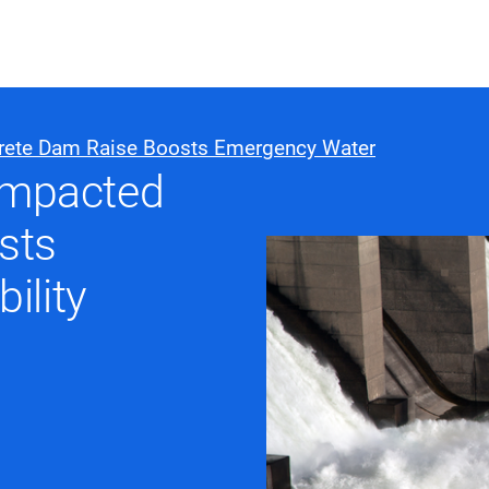
ABOUT US
WHO WE
rete Dam Raise Boosts Emergency Water
compacted
Infrastructure Advisor
sts
Power Generation
Water
ility
Fuels
Mission Critical