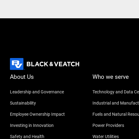
About Us
Who we serve
Leadership and Governance
Technology and Data Ce
Sustainability
Industrial and Manufact
Employee Ownership Impact
Fuels and Natural Reso
Investing in Innovation
Power Providers
Safety and Health
Water Utilities