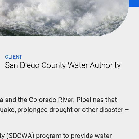
CLIENT
San Diego County Water Authority
a and the Colorado River. Pipelines that
hquake, prolonged drought or other disaster –
rity (SDCWA) program to provide water