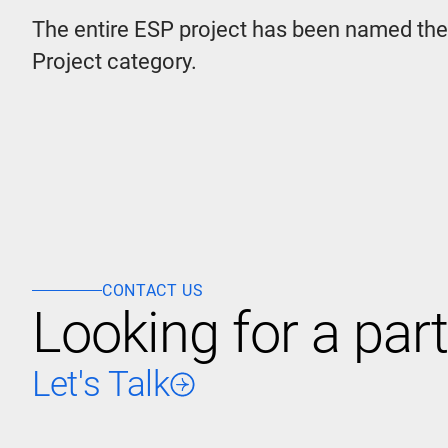
The entire ESP project has been named th
Project category.
CONTACT US
Looking for a part
Let's Talk