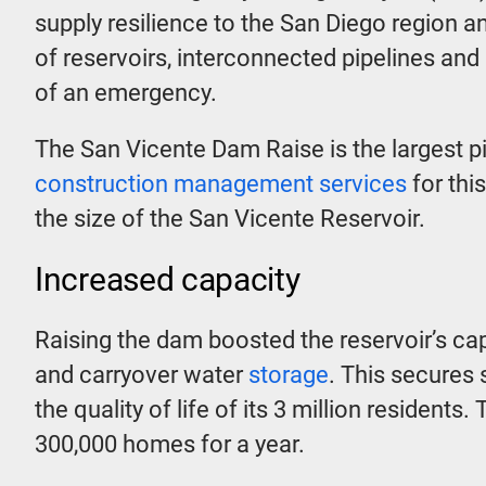
supply resilience to the San Diego region a
of reservoirs, interconnected pipelines and
of an emergency.
The San Vicente Dam Raise is the largest pi
construction management services
for thi
the size of the San Vicente Reservoir.
Increased capacity
Raising the dam boosted the reservoir’s c
and carryover water
storage
. This secures 
the quality of life of its 3 million residen
300,000 homes for a year.