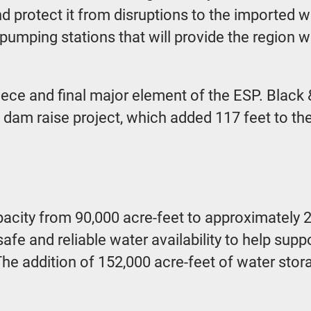
nd protect it from disruptions to the imported 
 pumping stations that will provide the region w
ece and final major element of the ESP. Black &
s dam raise project, which added 117 feet to t
apacity from 90,000 acre-feet to approximatel
safe and reliable water availability to help sup
ts. The addition of 152,000 acre-feet of water s