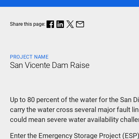
Share this page:
PROJECT NAME
San Vicente Dam Raise
Up to 80 percent of the water for the San D
carry the water cross several major fault li
could mean severe water availability chall
Enter the Emergency Storage Project (ESP)