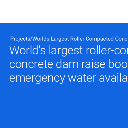
Black & Veatch
Projects
Worlds Largest Roller Compacted Conc
/
World's largest roller-
Quick Links
concrete dam raise boo
emergency water availab