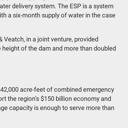
water delivery system. The ESP is a system
ith a six-month supply of water in the case
 Veatch, in a joint venture, provided
he height of the dam and more than doubled
y 242,000 acre-feet of combined emergency
port the region’s $150 billion economy and
torage capacity is enough to serve more than