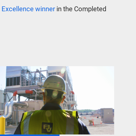
 Excellence winner
in the Completed