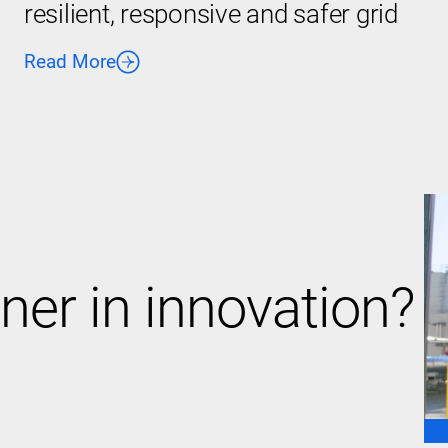
resilient, responsive and safer grid
Read More
ner in innovation?