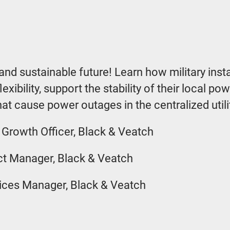
t and sustainable future! Learn how military inst
exibility, support the stability of their local p
at cause power outages in the centralized utili
 Growth Officer, Black & Veatch
ect Manager, Black & Veatch
ices Manager, Black & Veatch