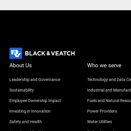
About Us
Who we serve
Leadership and Governance
Technology and Data Ce
Sustainability
Industrial and Manufact
Employee Ownership Impact
Fuels and Natural Reso
Investing in Innovation
Power Providers
Safety and Health
Water Utilities