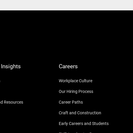
Insights
Careers
m
Workplace Culture
Our Hiring Process
nd Resources
Career Paths
Craft and Construction
Early Careers and Students