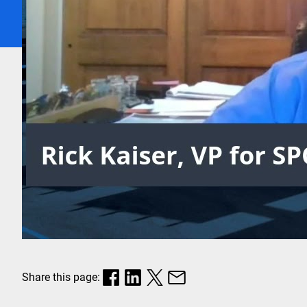
Share this page: