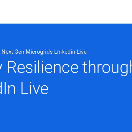
ABOUT US
WHO WE
h Next Gen Microgrids Linkedin Live
Infrastructure Advisor
y Resilience throu
Power Generation
Water
Fuels
In Live
Mission Critical