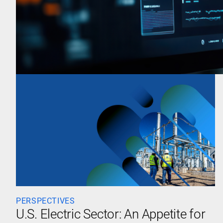
PERSPECTIVES
U.S. Electric Sector: An Appetite for