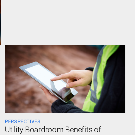
PERSPECTIVES
Utility Boardroom Benefits of