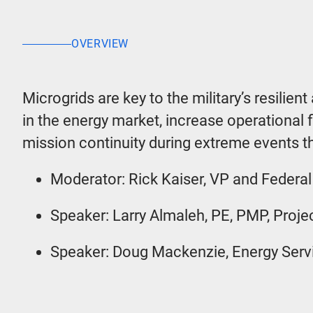
OVERVIEW
Microgrids are key to the military’s resilien
in the energy market, increase operational fl
mission continuity during extreme events th
Moderator: Rick Kaiser, VP and Federal
Speaker: Larry Almaleh, PE, PMP, Proj
Speaker: Doug Mackenzie, Energy Serv