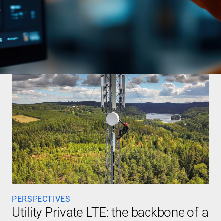
PERSPECTIVES
Utility Private LTE: the backbone of a