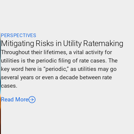
PERSPECTIVES
Mitigating Risks in Utility Ratemaking
Throughout their lifetimes, a vital activity for
utilities is the periodic filing of rate cases. The
key word here is “periodic,” as utilities may go
several years or even a decade between rate
cases.
Read More