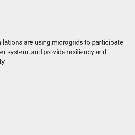
allations are using microgrids to participate
ower system, and provide resiliency and
ty.