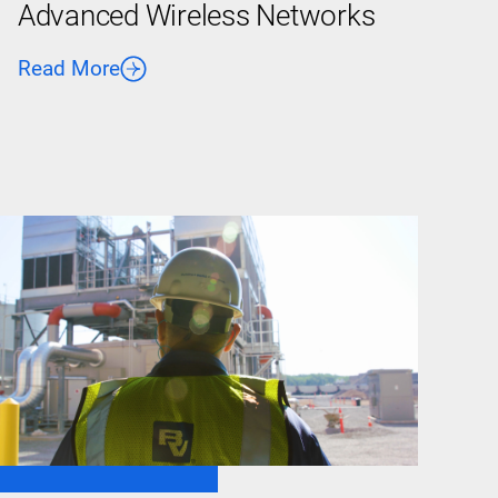
Advanced Wireless Networks
Read More