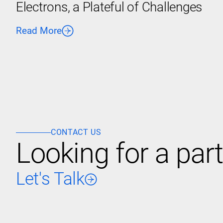
Electrons, a Plateful of Challenges
Read More
CONTACT US
Looking for a part
Let's Talk