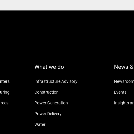
What we do
News & 
nters
Infrastructure Advisory
Newsroo
uring
Construction
Events
urces
Power Generation
Insights a
Power Delivery
Water