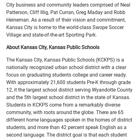
City business and community leaders comprised of Neal
Patterson, Cliff Illig, Pat Curran, Greg Maday and Robb
Heineman. As a result of their vision and commitment,
Kansas City is home to the world-class Swope Soccer
Village and state-of-the-art Sporting Park.
About Kansas City, Kansas Public Schools
The Kansas City, Kansas Public Schools (KCKPS) is a
nationally recognized urban school district with a clear
focus on graduating students college and career ready.
With approximately 21,600 students Pre-K through grade
12, it the largest school district serving Wyandotte County
and the 5th largest school district in the state of Kansas.
Students in KCKPS come from a remarkably diverse
community, with roots around the globe. There are 65
different home languages spoken in the homes of district
students, and more than 42 percent speak English as a
second language. The district goal is that each student