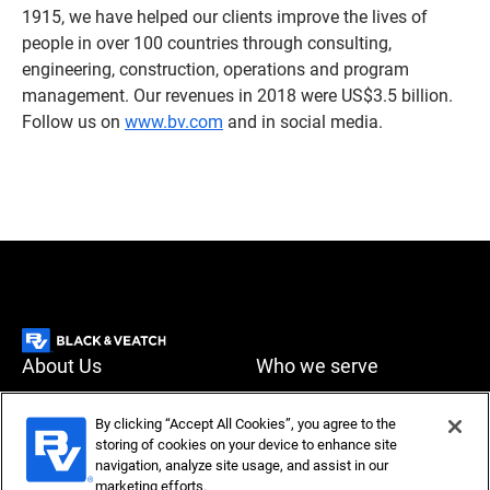
1915, we have helped our clients improve the lives of
people in over 100 countries through consulting,
engineering, construction, operations and program
management. Our revenues in 2018 were US$3.5 billion.
Follow us on
www.bv.com
and in social media.
About Us
Who we serve
What we do
News & Insights
By clicking “Accept All Cookies”, you agree to the
storing of cookies on your device to enhance site
Careers
navigation, analyze site usage, and assist in our
Accessibility
Privacy policy
marketing efforts.