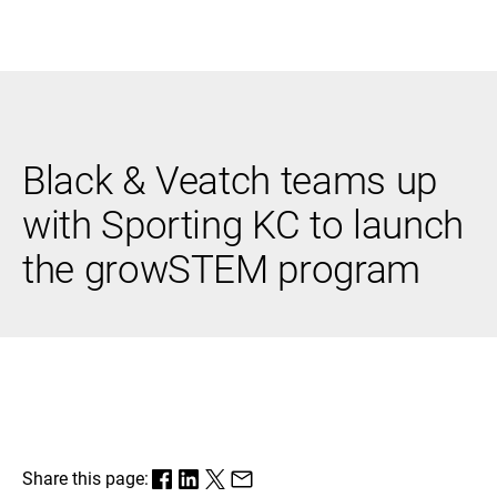
Black & Veatch
Black & Veatch teams up
Infrastructure
Quick
Construction
Advisory
with Sporting KC to launch
Power
Power
Links
Generation
Delivery
the growSTEM program
Water
Process
Fuels
Environmental
Mission
Lifecycle
Critical
Services
Share this page: