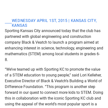
WEDNESDAY APRIL 1ST, 2015 | KANSAS CITY,
KANSAS
Sporting Kansas City announced today that the club has
partnered with global engineering and construction
company Black & Veatch to launch a program aimed at
enhancing interest in science, technology, engineering and
mathematics (STEM) among local students in grades 6-
8.
“We’ve teamed up with Sporting KC to promote the value
of a STEM education to young people,” said Lori Kelleher,
Executive Director of Black & Veatch’s Building a World of
Difference Foundation. “This program is another step
forward in our quest to connect more kids to STEM. Doing
this in collaboration with the iconic Sporting KC club and
using the appeal of the world’s most popular sport is a