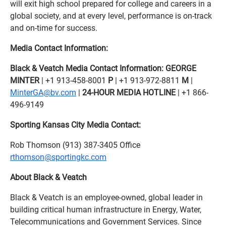
will exit high school prepared for college and careers in a
global society, and at every level, performance is on-track
and on-time for success.
Media Contact Information:
Black & Veatch Media Contact Information:
GEORGE
MINTER
| +1 913-458-8001
P
| +1 913-972-8811
M
|
MinterGA@bv.com
|
24-HOUR MEDIA HOTLINE
| +1 866-
496-9149
Sporting Kansas City Media Contact:
Rob Thomson (913) 387-3405 Office
rthomson@sportingkc.com
About Black & Veatch
Black & Veatch is an employee-owned, global leader in
building critical human infrastructure in Energy, Water,
Telecommunications and Government Services. Since