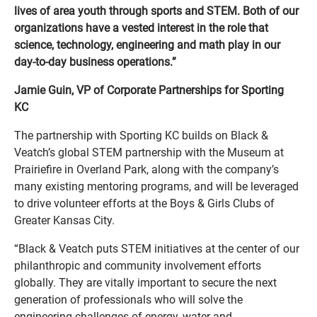
lives of area youth through sports and STEM. Both of our
organizations have a vested interest in the role that
science, technology, engineering and math play in our
day-to-day business operations.”
Jamie Guin, VP of Corporate Partnerships for Sporting
KC
The partnership with Sporting KC builds on Black &
Veatch’s global STEM partnership with the Museum at
Prairiefire in Overland Park, along with the company’s
many existing mentoring programs, and will be leveraged
to drive volunteer efforts at the Boys & Girls Clubs of
Greater Kansas City.
“Black & Veatch puts STEM initiatives at the center of our
philanthropic and community involvement efforts
globally. They are vitally important to secure the next
generation of professionals who will solve the
engineering challenges of energy, water and