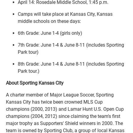
April 14: Rosedale Middle School, 1:45 p.m.
Camps will take place at Kansas City, Kansas
middle schools on these days:
6th Grade: June 1-4 (girls only)
7th Grade: June 1-4 & June 8-11 (includes Sporting
Park tour)
8th Grade: June 1-4 & June 8-11 (includes Sporting
Park tour.)
About Sporting Kansas City
A charter member of Major League Soccer, Sporting
Kansas City has twice been crowned MLS Cup
champions (2000, 2013) and Lamar Hunt U.S. Open Cup
champions (2004, 2012) since claiming the team's first
major trophy as Supporters' Shield winners in 2000. The
team is owned by Sporting Club, a group of local Kansas