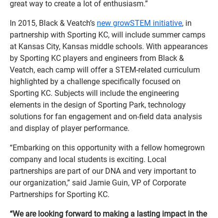
great way to create a lot of enthusiasm.”
In 2015, Black & Veatch’s
new growSTEM initiative
, in
partnership with Sporting KC, will include summer camps
at Kansas City, Kansas middle schools. With appearances
by Sporting KC players and engineers from Black &
Veatch, each camp will offer a STEM-related curriculum
highlighted by a challenge specifically focused on
Sporting KC. Subjects will include the engineering
elements in the design of Sporting Park, technology
solutions for fan engagement and on-field data analysis
and display of player performance.
“Embarking on this opportunity with a fellow homegrown
company and local students is exciting. Local
partnerships are part of our DNA and very important to
our organization,” said Jamie Guin, VP of Corporate
Partnerships for Sporting KC.
“We are looking forward to making a lasting impact in the