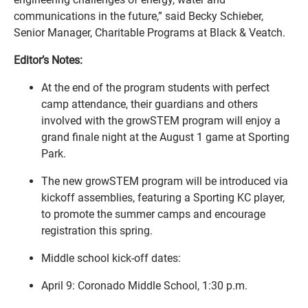
communications in the future,” said Becky Schieber,
Senior Manager, Charitable Programs at Black & Veatch.
Editor’s Notes:
At the end of the program students with perfect
camp attendance, their guardians and others
involved with the growSTEM program will enjoy a
grand finale night at the August 1 game at Sporting
Park.
The new growSTEM program will be introduced via
kickoff assemblies, featuring a Sporting KC player,
to promote the summer camps and encourage
registration this spring.
Middle school kick-off dates:
April 9: Coronado Middle School, 1:30 p.m.